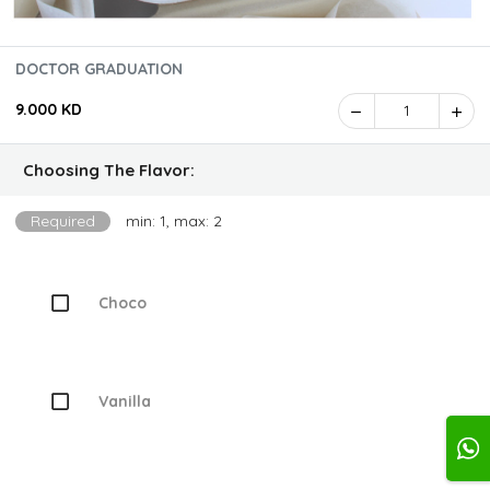
DOCTOR GRADUATION
9.000 KD
1
Choosing The Flavor:
Required
min: 1, max: 2
Choco
Vanilla