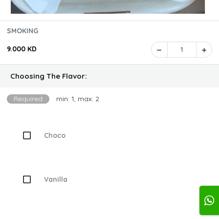
SMOKING
9.000 KD
1
Choosing The Flavor:
Required
min: 1, max: 2
Choco
Vanilla