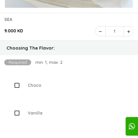
SEA
9.000 KD
1
Choosing The Flavor:
Required
min: 1, max: 2
Choco
Vanilla