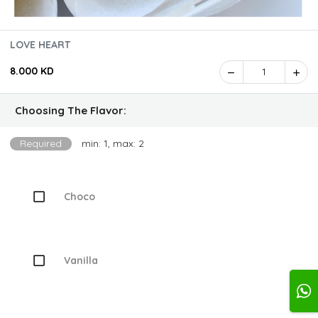
LOVE HEART
8.000 KD
1
Choosing The Flavor:
Required
min: 1, max: 2
Choco
Vanilla