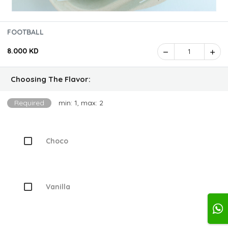
FOOTBALL
8.000 KD
1
Choosing The Flavor:
Required
min: 1, max: 2
Choco
Vanilla