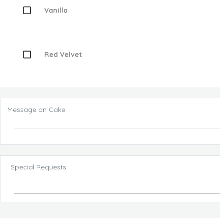
Vanilla
Red Velvet
Message on Cake :
Special Requests