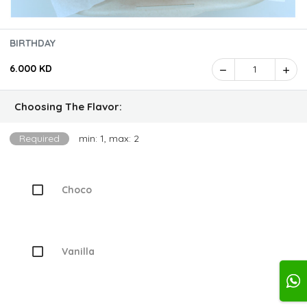
BIRTHDAY
6.000 KD
1
Choosing The Flavor:
Required
min: 1, max: 2
Choco
Vanilla