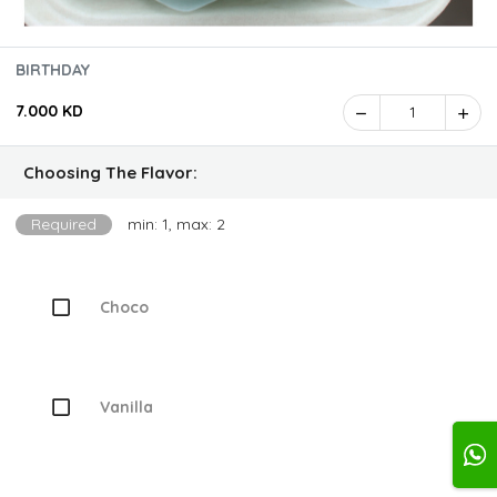
BIRTHDAY
7.000 KD
1
Choosing The Flavor:
Required
min: 1, max: 2
Choco
Vanilla