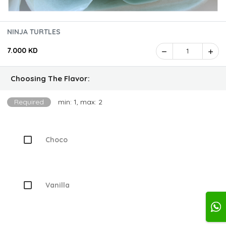
NINJA TURTLES
7.000 KD
1
Choosing The Flavor:
Required
min: 1, max: 2
Choco
Vanilla