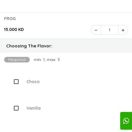
FROG
15.000 KD
1
Choosing The Flavor:
Required
min: 1, max: 3
Choco
Vanilla